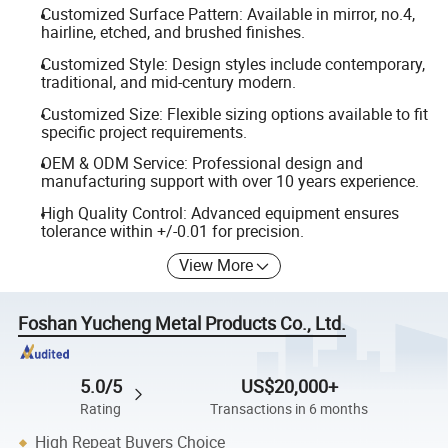
Customized Surface Pattern: Available in mirror, no.4,
hairline, etched, and brushed finishes.
Customized Style: Design styles include contemporary,
traditional, and mid-century modern.
Customized Size: Flexible sizing options available to fit
specific project requirements.
OEM & ODM Service: Professional design and
manufacturing support with over 10 years experience.
High Quality Control: Advanced equipment ensures
tolerance within +/-0.01 for precision.
View More
Foshan Yucheng Metal Products Co., Ltd.
5.0/5
US$20,000+
Rating
Transactions in 6 months
High Repeat Buyers Choice