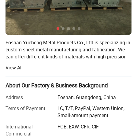
Foshan Yucheng Metal Products Co., Ltd is specializing in
custom sheet metal manufacturing and fabrication. We
can offer different kinds of materials with high precision
laser cutting, CNC punch press, bending, welding, powder
View All
coating and assembly services. As a factory with 8000
square meters workshop and arouond 40 skilled workers,
is capable of solid manufacturing and processing. There
About Our Factory & Business Background
are 3 laser cutting machines, one CNC punching machine,
Address
Foshan, Guangdong, China
3 bending machines, tube bending machines and dozens
of punch mahcines in our factory. We are cable to
Terms of Payment
LC, T/T, PayPal, Western Union,
manufacture aluminum, steel, stainless steel products.
Small-amount payment
Our main products are electrical enclosures, metal fence,
International
FOB, EXW, CFR, CIF
wine cabinet, tool box for truck, metal stamping parts,
Commercial
metal kiosk, metal tray, metal rack, stainless steel food