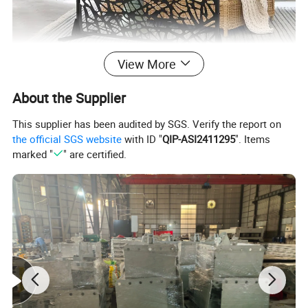
View More
About the Supplier
This supplier has been audited by SGS. Verify the report on
the official SGS website
with ID "
QIP-ASI2411295
". Items
marked "
" are certified.