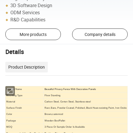
3D Software Design
ODM Services
R&D Capabilities
More products
Company details
Details
Product Description
Product Name
Beautiful Privacy Fence With Decorative Panels
Mounting Type
Floor Standing
Material
Carbon Steel, Corten Steel, Stainless steel
Surface Finish
Rust, Bare, Powder Coated, Polished, Black Heat-resisting Paint, Iron Oxide
Color
Brown,customizd
Package
Wooden Box/Pallet
MOQ
3 Piece Or Sample Order Is Available