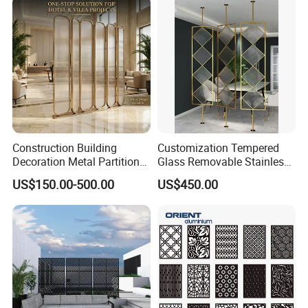
Construction Building
Customization Tempered
Decoration Metal Partition
Glass Removable Stainless
Stainless Steel Dubai Room
Steel Metal Living Room
US$150.00-500.00
US$450.00
Divider Screen Metal Work
Partition
Project