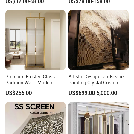
US$32.00-58.00
US$78.00-158.00
Hotel Lobby Floor-to-Ceiling
Soundproof Dividers Wall
Metal Screen
Premium Frosted Glass
Artistic Design Landscape
Partition Wall - Modern
Painting Crystal Custom
Luxury Room Divider for
Screen Wall Decoration
US$256.00
US$699.00-5,000.00
Living Room & Entryway