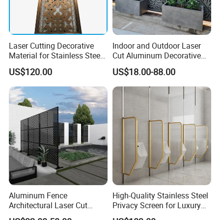
Laser Cutting Decorative
Indoor and Outdoor Laser
Material for Stainless Steel
Cut Aluminum Decorative
Room Partition
Panels Screens & Room
US$120.00
US$18.00-88.00
Dividers
Aluminum Fence
High-Quality Stainless Steel
Architectural Laser Cut
Privacy Screen for Luxury
Aluminum Interior Wall
Accommodations