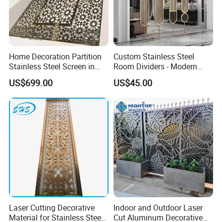
Home Decoration Partition
Custom Stainless Steel
Stainless Steel Screen in
Room Dividers - Modern
PVD Gold Color
Luxury Partitions for Living
US$699.00
US$45.00
Room
Laser Cutting Decorative
Indoor and Outdoor Laser
Material for Stainless Steel
Cut Aluminum Decorative