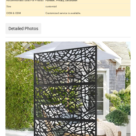
Recommended Uses For Product
Partition, Privacy, Decoration
Size
customizd
OEM & ODM
Customized service is available.
Detailed Photos