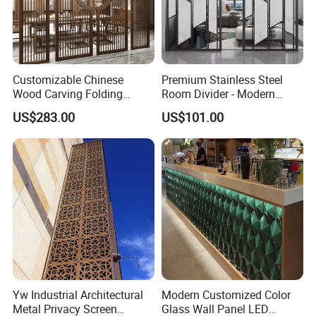
Customizable Chinese
Premium Stainless Steel
Wood Carving Folding
Room Divider - Modern
Screen - Portable Office
Classic Partition Screen for
US$283.00
US$101.00
Partition & Hotel/Resort
Living Room
Room Divider for Middle
East & Central Asian
Markets
Yw Industrial Architectural
Modern Customized Color
Metal Privacy Screen
Glass Wall Panel LED