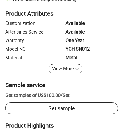
Platform-assisted dispute resolution, including refunds or returns whe
Product Attributes
Customization
Available
After-sales Service
Available
Warranty
One Year
Model NO.
YCH-SN012
Material
Metal
View More
Sample service
Get samples of
US$100.00
/
Set
!
Get sample
Product Highlights