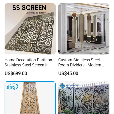
Home Decoration Partition
Custom Stainless Steel
Stainless Steel Screen in
Room Dividers - Modern
PVD Gold Color
Luxury Partitions for Living
US$699.00
US$45.00
Room