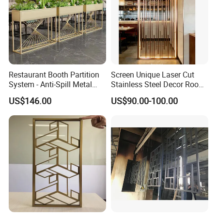
Restaurant Booth Partition
Screen Unique Laser Cut
System - Anti-Spill Metal
Stainless Steel Decor Room
Divider for Dining Areas -
Divider for Home Office Villa
US$146.00
US$90.00-100.00
Custom Stainless Steel
Screens