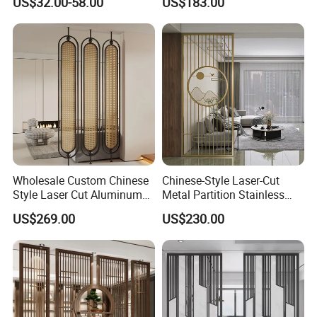
US$32.00-58.00
US$183.00
Panel Pattern Rectangular
Customizing Screen
Outdoor Privacy Screen
Wholesale Custom Chinese
Chinese-Style Laser-Cut
Style Laser Cut Aluminum
Metal Partition Stainless
Alloy Room Divider, Luxury
Steel & Aluminum Room
US$269.00
US$230.00
Decor Partition Screen for
Divider Embossed Office &
Hotel & Home
Elegant Chinese-Style Laser-
Cut Metal Room Divider for
Office