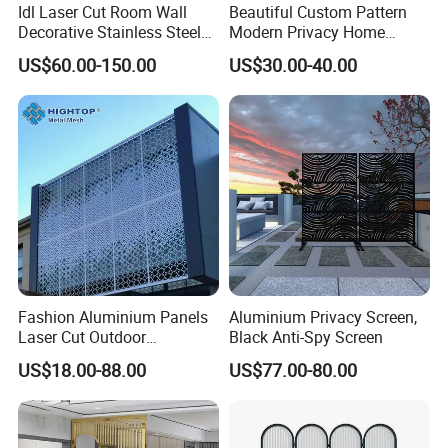
Idl Laser Cut Room Wall
Beautiful Custom Pattern
Decorative Stainless Steel
Modern Privacy Home
Folding Screen Decoration
Divider Decorative
US$60.00-150.00
US$30.00-40.00
Why Choose us
Partition Divider
Aluminum Screens
1. Strong Productivity
* Professional metal works manufacture
With advanced production lines and professional equipments
2. Professional R&D and Design
* Provide ODM/OEM customized service
Engineers with over 10 years of design experience
Fashion Aluminium Panels
Aluminium Privacy Screen,
Laser Cut Outdoor
Black Anti-Spy Screen
3. High Quality Control
Decoration Metal Screens
* Advanced equipment, tolerance +/-0.01
US$18.00-88.00
US$77.00-80.00
for Sale
4. On Time Delivery
* Make a detailed production plan for each order