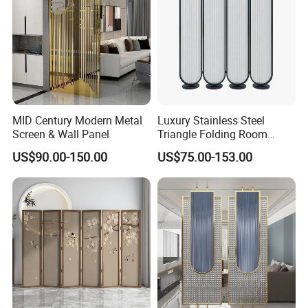
MID Century Modern Metal
Luxury Stainless Steel
Screen & Wall Panel
Triangle Folding Room
Divider for Elegant Spaces
US$90.00-150.00
US$75.00-153.00