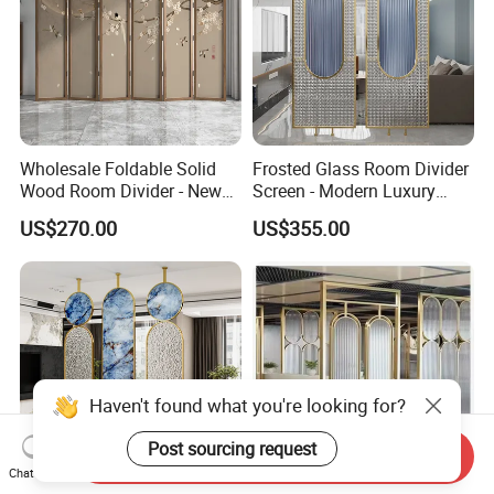
Wholesale Foldable Solid
Frosted Glass Room Divider
Wood Room Divider - New
Screen - Modern Luxury
Chinese Style for Living
Titanium Steel Partition
US$270.00
US$355.00
Room, Office, Dining, Tea
Wall for Living Room &
Room, Bedroom, Home
Entryway, Minimalist
Decor with Bird & Flower
Decorative Panel (Southeast
Design
Asia)
Haven't found what you're looking for?
Post sourcing request
Send Inquiry
Chat Now