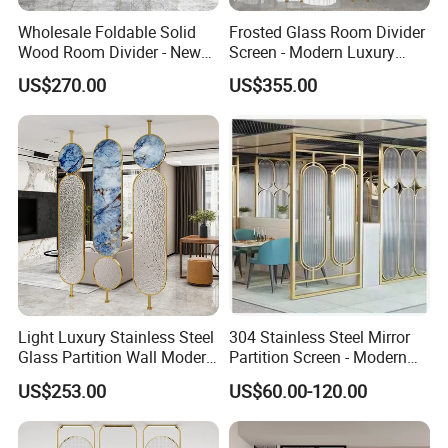
Wholesale Foldable Solid
Frosted Glass Room Divider
Wood Room Divider - New
Screen - Modern Luxury
Chinese Style for Living
Titanium Steel Partition
US$270.00
US$355.00
Room, Office, Dining, Tea
Wall for Living Room &
Room, Bedroom, Home
Entryway, Minimalist
Decor with Bird & Flower
Decorative Panel (Southeast
Design
Asia)
Light Luxury Stainless Steel
304 Stainless Steel Mirror
FAQ
Glass Partition Wall Modern
Partition Screen - Modern
Minimalist Room Divider for
Office & Room Divider -
US$253.00
US$60.00-120.00
Offices Living Rooms
Decorative Metal Wall Panel
1. What are your main products?
Custom Entryway Screen
for Home & Commercial
We specialize in manufacturing sheet metal fabrication parts,
Design
Spaces