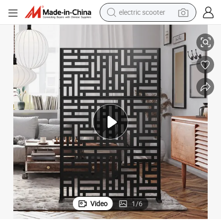
electric scooter
crawler excavator
igh Quality
Aluminum Wall Cladding Panels/ Outdoor Perforated Metal Screen with H
perfume
farm tractor
tote bag
reagent
tshirt
smart phone
Video
1
/
6