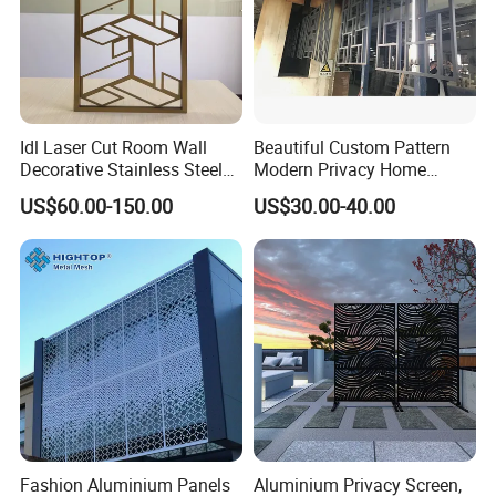
Idl Laser Cut Room Wall
Beautiful Custom Pattern
Decorative Stainless Steel
Modern Privacy Home
Folding Screen Decoration
Divider Decorative
US$60.00-150.00
US$30.00-40.00
Partition Divider
Aluminum Screens
Fashion Aluminium Panels
Aluminium Privacy Screen,