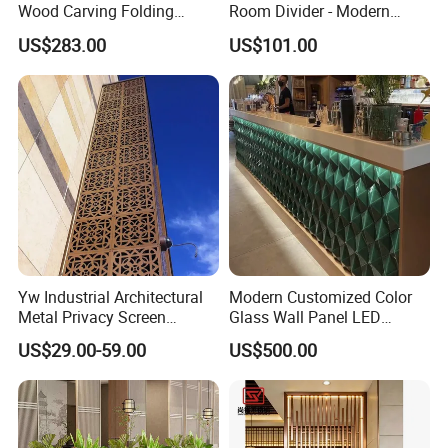
Wood Carving Folding
Room Divider - Modern
Screen - Portable Office
Classic Partition Screen for
US$283.00
US$101.00
Partition & Hotel/Resort
Living Room
Room Divider for Middle
East & Central Asian
Markets
Yw Industrial Architectural
Modern Customized Color
Metal Privacy Screen
Glass Wall Panel LED
Custom Laser Cutting
Backlight for Stylish Bar
US$29.00-59.00
US$500.00
Service for Building Facade
Design Screen
and Interior Decoration
Panels