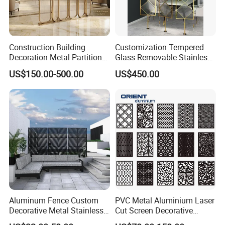
Quality assurance
The fabricated parts are inspected for dimensional
accuracy, surface quality, and integrity before final
assembly.
Construction Building
Customization Tempered
Decoration Metal Partition
Glass Removable Stainless
Stainless Steel Dubai Room
Steel Metal Living Room
US$150.00-500.00
US$450.00
Divider Screen Metal Work
Partition
Project
Packaging & Shipping
Aluminum Fence Custom
PVC Metal Aluminium Laser
Decorative Metal Stainless
Cut Screen Decorative
Steel Restaurant Room
Aluminum Laser Cut Panels