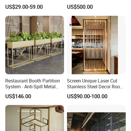
Custom Laser Cutting
Backlight for Stylish Bar
US$29.00-59.00
US$500.00
Service for Building Facade
Design Screen
and Interior Decoration
Panels
Restaurant Booth Partition
Screen Unique Laser Cut
System - Anti-Spill Metal
Stainless Steel Decor Room
Divider for Dining Areas -
Divider for Home Office Villa
US$146.00
US$90.00-100.00
Custom Stainless Steel
Screens