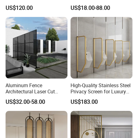
Room Partition
Panels Screens & Room
US$120.00
US$18.00-88.00
Dividers
Aluminum Fence
High-Quality Stainless Steel
Architectural Laser Cut
Privacy Screen for Luxury
Aluminum Interior Wall
Accommodations
US$32.00-58.00
US$183.00
Company Profile
Panel Pattern Rectangular
Customizing Screen
Outdoor Privacy Screen
As a highly specialized manufacturer & exporter of sheet metal
fabrication parts. FOSHAN YUCHENG METAL PRODUCTS CO.,
LTD has been engaged in the metal products for over 7 years.