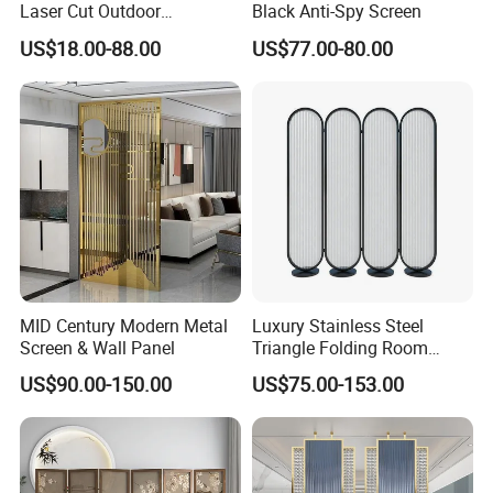
Laser Cut Outdoor
Black Anti-Spy Screen
Decoration Metal Screens
US$18.00-88.00
US$77.00-80.00
for Sale
MID Century Modern Metal
Luxury Stainless Steel
Screen & Wall Panel
Triangle Folding Room
Divider for Elegant Spaces
US$90.00-150.00
US$75.00-153.00