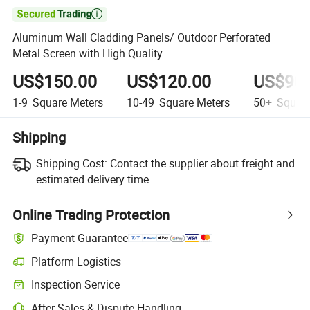

Aluminum Wall Cladding Panels/ Outdoor Perforated
Metal Screen with High Quality
US$150.00
US$120.00
US$90.
1-9
Square Meters
10-49
Square Meters
50+
Square
Shipping
Shipping Cost:
Contact the supplier about freight and
estimated delivery time.
Online Trading Protection
Payment Guarantee
Platform Logistics
Clearer shipment tracking with platform-supported logistics.
Inspection Service
Optional pre-shipment inspection for quality and quantity checks.
After-Sales & Dispute Handling