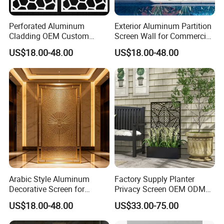
In generally, it will take about 30- 35days to finish one order.
Perforated Aluminum
Exterior Aluminum Partition
Cladding OEM Custom
Screen Wall for Commercial
Privacy Screen Facade
Construction
US$18.00-48.00
US$18.00-48.00
6. What's your payment term?
Metal Curtain Wall
50% deposit, 50% before shipment
7. Do you received OEM/ODM?
Yes, we have more than 7years OEM/ODM experience.
8. Can I get a discount?
Yes. For big order and Frequent Customers, we give reasonable
Arabic Style Aluminum
Factory Supply Planter
discount.
Decorative Screen for
Privacy Screen OEM ODM
Middle East Hotel Project
Outdoor Metal Garden
US$18.00-48.00
US$33.00-75.00
Divider Screen with Planter
Box