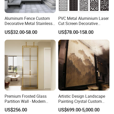
Aluminum Fence Custom
PVC Metal Aluminium Laser
Decorative Metal Stainless
Cut Screen Decorative
Steel Restaurant Room
Aluminum Laser Cut Panels
US$32.00-58.00
US$78.00-158.00
Hotel Lobby Floor-to-Ceiling
Soundproof Dividers Wall
Metal Screen
Premium Frosted Glass
Artistic Design Landscape
Partition Wall - Modern
Painting Crystal Custom
Luxury Room Divider for
Screen Wall Decoration
US$256.00
US$699.00-5,000.00
Living Room & Entryway