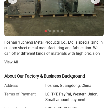
Foshan Yucheng Metal Products Co., Ltd is specializing in
custom sheet metal manufacturing and fabrication. We
can offer different kinds of materials with high precision
laser cutting, CNC punch press, bending, welding, powder
View All
coating and assembly services. As a factory with 8000
square meters workshop and arouond 40 skilled workers,
is capable of solid manufacturing and processing. There
About Our Factory & Business Background
are 3 laser cutting machines, one CNC punching machine,
Address
Foshan, Guangdong, China
3 bending machines, tube bending machines and dozens
of punch mahcines in our factory. We are cable to
Terms of Payment
LC, T/T, PayPal, Western Union,
manufacture aluminum, steel, stainless steel products.
Small-amount payment
Workshop
Our main products are electrical enclosures, metal fence,