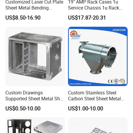
Customized Laser Cut Plate
19" AMP Rack Cases 1u
Sheet Metal Bending
Service Chassis 1u Rack
Housing Parts
Mount Case
US$8.50-16.90
US$17.87-20.31
Custom Drawings
Custom Stainless Steel
Supported Sheet Metal Shell
Carbon Steel Sheet Metal
for Intelligent Robot Control
Bending Welding
US$0.50-10.00
US$1.00-10.00
Hardware Housing Sell
Fabrication Parts