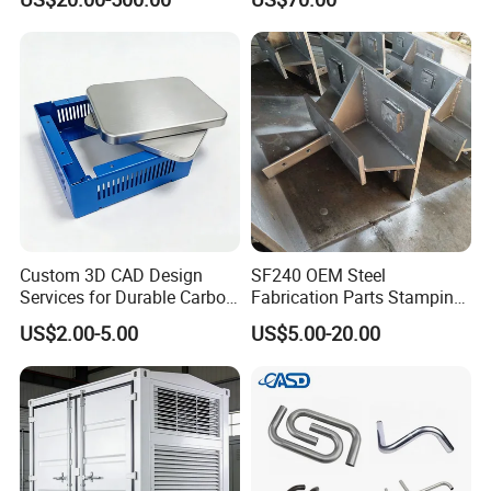
Custom 3D CAD Design
SF240 OEM Steel
Services for Durable Carbon
Fabrication Parts Stamping
Steel Parts
Welding Bending Services
US$2.00-5.00
US$5.00-20.00
Sheet Metal Fabrication