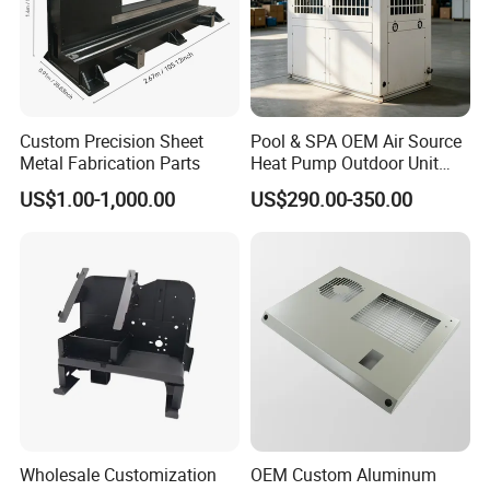
Custom Precision Sheet
Pool & SPA OEM Air Source
Metal Fabrication Parts
Heat Pump Outdoor Unit
Sheet Metal Cabinet
US$1.00-1,000.00
US$290.00-350.00
Housing
Wholesale Customization
OEM Custom Aluminum