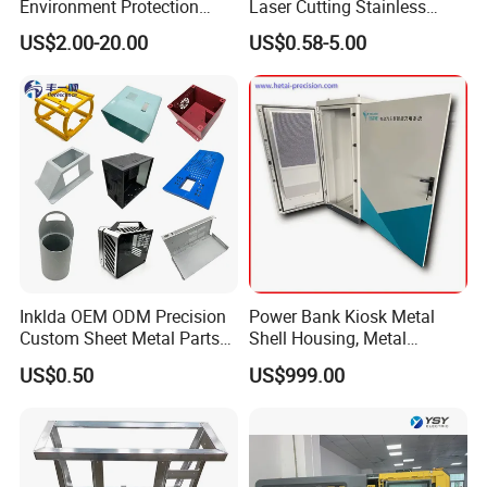
Environment Protection
Laser Cutting Stainless
Sheet Metal Parts
Steel Parts Sheet Metal
US$2.00-20.00
US$0.58-5.00
Aluminium Precision Cold
Fabrication Services
Drawn Tube
Inklda OEM ODM Precision
Power Bank Kiosk Metal
Custom Sheet Metal Parts
Shell Housing, Metal
Laser Cutting Bending
Fabrication Cabinet for Car
US$0.50
US$999.00
Welding Stamping Stamped
Charging
Stainless Steel & Aluminum
Metal Enclosure Fabrication