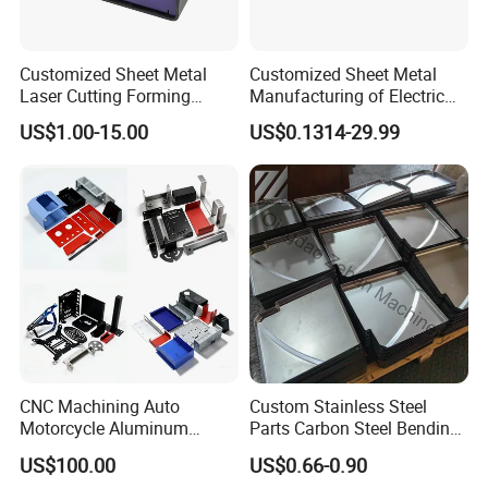
parts etc.
Customized Sheet Metal
Customized Sheet Metal
Laser Cutting Forming
Manufacturing of Electric
2. What is surface treatment do you have?
Aluminum Junction
Vehicle Charging Pile
US$1.00-15.00
US$0.1314-29.99
Enclosure Sheet Metal
Housing
Powder coating, zinc plating, polished, paint, anodic oxidation
Fabrication
etc.
3. Can I get the samples?
Yes, sample can be provided.And the extra cost will be deducted
in bulk order.
4. What is the MOQ?
It depends, MOQ is 50pcs for large parts, 100pcs for small parts.
CNC Machining Auto
Custom Stainless Steel
Motorcycle Aluminum
Parts Carbon Steel Bending
Stainless Steel Car Tube
Punching Precision Sheet
US$100.00
US$0.66-0.90
Pipe Laser Cutting Bending
Metal Fabrication
5. What's the delivery time?