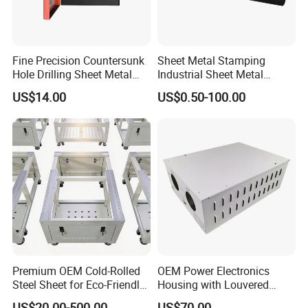
Fine Precision Countersunk
Sheet Metal Stamping
Hole Drilling Sheet Metal
Industrial Sheet Metal
Fabrication
Stamping Parts
US$14.00
US$0.50-100.00
Premium OEM Cold-Rolled
OEM Power Electronics
Steel Sheet for Eco-Friendly
Housing with Louvered
Energy Solutions
Vents
US$20.00-500.00
US$70.00