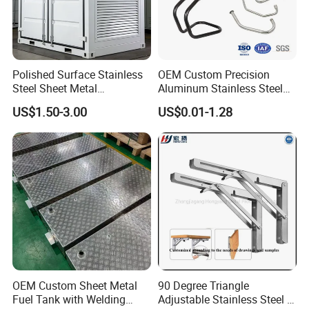
Polished Surface Stainless
OEM Custom Precision
Steel Sheet Metal
Aluminum Stainless Steel
Fabrication for Food
Sheet Metal CNC Hollow
US$1.50-3.00
US$0.01-1.28
Processing Gear
Tube Bend Frame Bending
Rolling Welding Pipe
Stamping Fabrication
Services
OEM Custom Sheet Metal
90 Degree Triangle
Fuel Tank with Welding
Adjustable Stainless Steel L