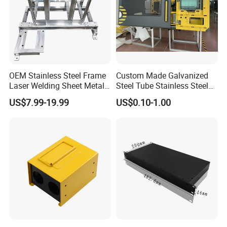
OEM Stainless Steel Frame
Custom Made Galvanized
Laser Welding Sheet Metal
Steel Tube Stainless Steel
Fabrication for Industrial
Aluminium Industrial
US$7.99-19.99
US$0.10-1.00
Manufacturing
Welding Laser Cutting
Vending Machine Shell
Custom Sheet Machining
Service