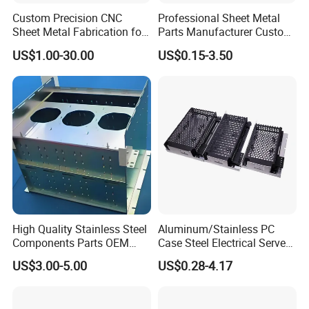
Custom Precision CNC
Professional Sheet Metal
Sheet Metal Fabrication for
Parts Manufacturer Custom
Industrial Parts
Metal Sheet Fabrication
US$1.00-30.00
US$0.15-3.50
High Quality Stainless Steel
Aluminum/Stainless PC
Components Parts OEM
Case Steel Electrical Server
Customized Laser Cut
Welding Electric Enclosure
US$3.00-5.00
US$0.28-4.17
Bending Welding Stamping
Sheet Metal Fabrication
Sheet Metal Fabrication
with CNC Machining and
Service
Sheet Metal Housing