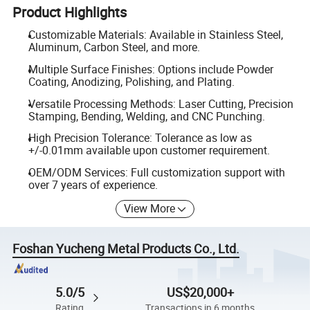
Product Highlights
Customizable Materials: Available in Stainless Steel,
Aluminum, Carbon Steel, and more.
Multiple Surface Finishes: Options include Powder
Coating, Anodizing, Polishing, and Plating.
Versatile Processing Methods: Laser Cutting, Precision
Stamping, Bending, Welding, and CNC Punching.
High Precision Tolerance: Tolerance as low as
+/-0.01mm available upon customer requirement.
OEM/ODM Services: Full customization support with
over 7 years of experience.
View More
Foshan Yucheng Metal Products Co., Ltd.
5.0/5
US$20,000+
Rating
Transactions in 6 months