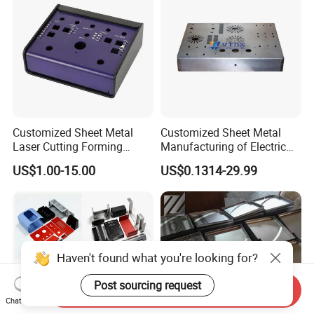
Customized Sheet Metal
Customized Sheet Metal
Laser Cutting Forming
Manufacturing of Electric
Aluminum Junction
Vehicle Charging Pile
US$1.00-15.00
US$0.1314-29.99
Enclosure Sheet Metal
Housing
Fabrication
Haven't found what you're looking for?
Post sourcing request
Send Inquiry
Chat Now