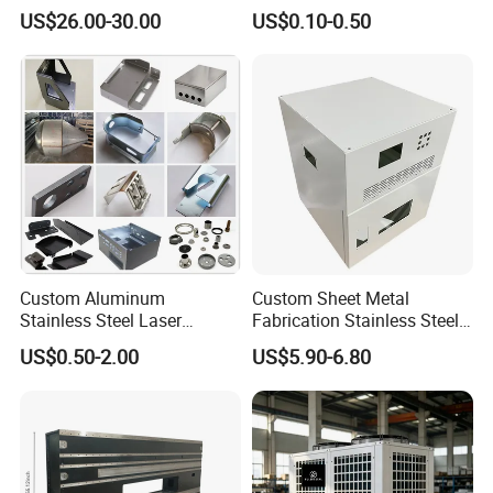
Laser Cutting and Bending
Angle Wall Mounting Shelf
US$26.00-30.00
US$0.10-0.50
Service
Metal Folding Table Bracket
Custom Aluminum
Custom Sheet Metal
Stainless Steel Laser
Fabrication Stainless Steel
Cutting Bending Stamping
Machining Punching
US$0.50-2.00
US$5.90-6.80
Parts Sheet Metal
Bending Welding Parts
Fabrication