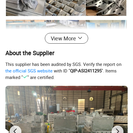
View More
About the Supplier
This supplier has been audited by SGS. Verify the report on
the official SGS website
with ID "
QIP-ASI2411295
". Items
marked "
" are certified.
Processing Technology