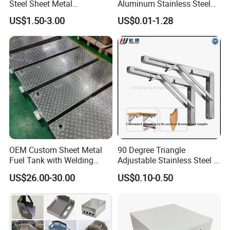
Steel Sheet Metal
Aluminum Stainless Steel
Fabrication for Food
Sheet Metal CNC Hollow
US$1.50-3.00
US$0.01-1.28
Processing Gear
Tube Bend Frame Bending
Rolling Welding Pipe
Stamping Fabrication
Services
OEM Custom Sheet Metal
90 Degree Triangle
Packaging & Shipping
Fuel Tank with Welding
Adjustable Stainless Steel L
Laser Cutting and Bending
Angle Wall Mounting Shelf
US$26.00-30.00
US$0.10-0.50
Service
Metal Folding Table Bracket