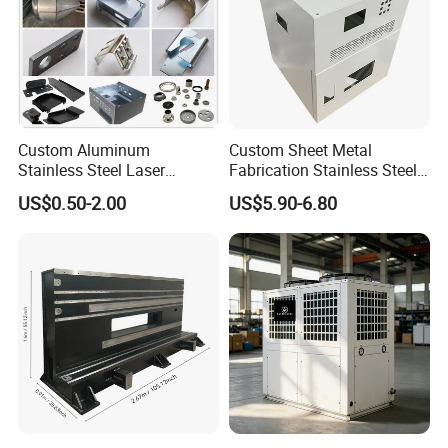
Custom Aluminum
Custom Sheet Metal
Stainless Steel Laser
Fabrication Stainless Steel
Cutting Bending Stamping
Machining Punching
US$0.50-2.00
US$5.90-6.80
Parts Sheet Metal
Bending Welding Parts
Fabrication