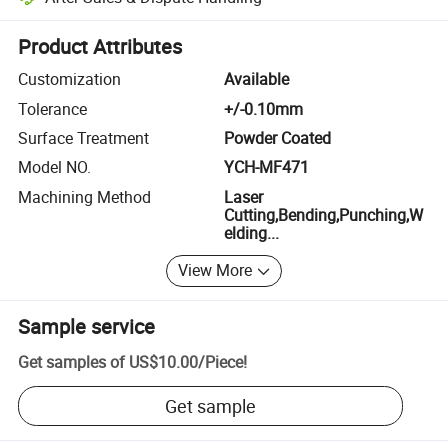
Platform-assisted dispute resolution, including refunds or returns whe
Product Attributes
Customization
Available
Tolerance
+/-0.10mm
Surface Treatment
Powder Coated
Model NO.
YCH-MF471
Machining Method
Laser
Cutting,Bending,Punching,W
elding...
View More
Sample service
Get samples of
US$10.00
/
Piece
!
Get sample