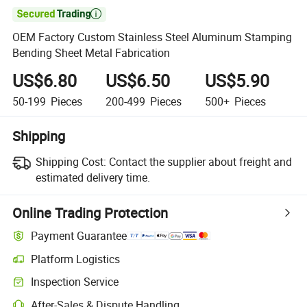

OEM Factory Custom Stainless Steel Aluminum Stamping
Bending Sheet Metal Fabrication
US$6.80
US$6.50
US$5.90
50-199
Pieces
200-499
Pieces
500+
Pieces
Shipping
Shipping Cost:
Contact the supplier about freight and
estimated delivery time.
Online Trading Protection
Payment Guarantee
Platform Logistics
Clearer shipment tracking with platform-supported logistics.
Inspection Service
Optional pre-shipment inspection for quality and quantity checks.
After-Sales & Dispute Handling