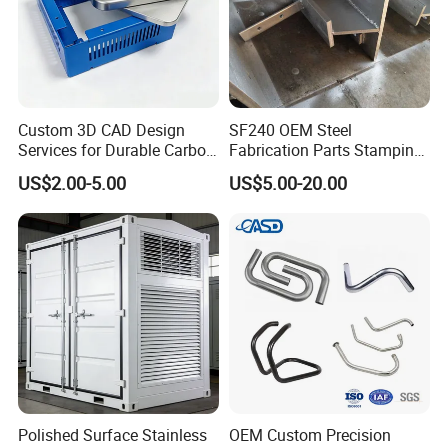
treatment.
Quality assurance
The fabricated parts are inspected for dimensional
accuracy, surface quality, and integrity before final
assembly.
Custom 3D CAD Design
SF240 OEM Steel
Services for Durable Carbon
Fabrication Parts Stamping
Steel Parts
Welding Bending Services
US$2.00-5.00
US$5.00-20.00
Sheet Metal Fabrication
Polished Surface Stainless
OEM Custom Precision