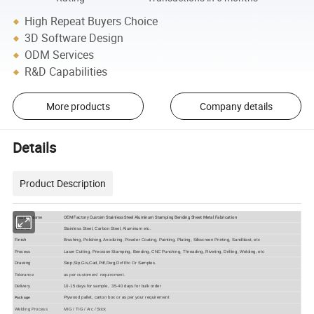
High Repeat Buyers Choice
3D Software Design
ODM Services
R&D Capabilities
More products
Company details
Details
Product Description
OEM Factory Custom Stainless Steel Aluminum Stamping Bending Sheet Metal Fabrication
Product Name
Material
Stainless Steel, Carbon Steel, Aluminum etc.
Finish
Brushing, Polishing, Anodizing, Powder Coating, Painting, Plating, Silkscreen Printing, Sandblast, etc
Process
Laser Cutting, Precision Stamping, Bending, CNC Punching, Threading, Riveting, Drilling, Welding, etc
Drawing
Step,Stp,Gis,Cad,Pdf,Dwg,Dxf Etc Or Samples.
Tolerance
as per customers' requirement.
Delivery
10-15 days for sample, 35-40 days for bulk order
Plywood pallet, carton box or as per your requirement
Package
Welding Process
MIG / TIG / Arc / Stick