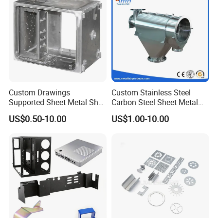
Custom Drawings
Custom Stainless Steel
Supported Sheet Metal Shell
Carbon Steel Sheet Metal
for Intelligent Robot Control
Bending Welding
US$0.50-10.00
US$1.00-10.00
Hardware Housing Sell
Fabrication Parts