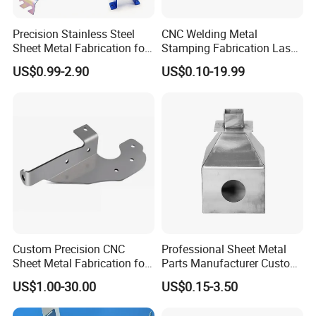
Precision Stainless Steel
CNC Welding Metal
Sheet Metal Fabrication for
Stamping Fabrication Laser
Custom Metal Components
Cutting Parts Service
US$0.99-2.90
US$0.10-19.99
Custom Precision CNC
Professional Sheet Metal
Why Choose us
Sheet Metal Fabrication for
Parts Manufacturer Custom
Industrial Parts
Metal Sheet Fabrication
US$1.00-30.00
US$0.15-3.50
1. Strong Productivity
* Professional metal works manufacture