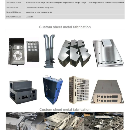
Quality Assurance
CMM / Tool Microscope / Automatic Height Gauge / Manual Height Gauge / Dial Gauge / Marble Platform /Measurement
Quality control
100% inspection berore shipment
Material Thickness
According to your requirements
ODM/OEM service
Available