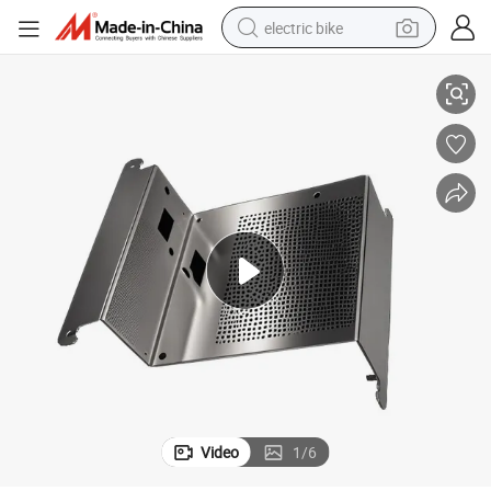
electric bike
Metal Fabrication
OEM Factory Custom Stainless Steel Aluminum Stamping Bending Sheet 
farm tractor
man watch
electric car
tote bag
living room sofa
smart phone
electric motorcycle
Video
1
/
6