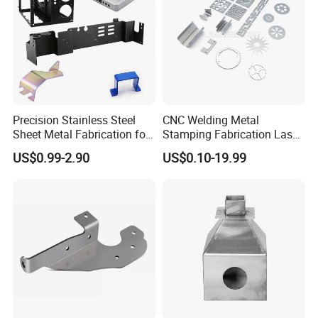
Precision Stainless Steel
CNC Welding Metal
Sheet Metal Fabrication for
Stamping Fabrication Laser
Custom Metal Components
Cutting Parts Service
US$0.99-2.90
US$0.10-19.99