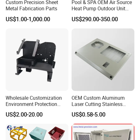
Custom Precision Sheet
Pool & SPA OEM Air Source
Metal Fabrication Parts
Heat Pump Outdoor Unit
Sheet Metal Cabinet
US$1.00-1,000.00
US$290.00-350.00
Housing
Wholesale Customization
OEM Custom Aluminum
Environment Protection
Laser Cutting Stainless
Sheet Metal Parts
Steel Parts Sheet Metal
US$2.00-20.00
US$0.58-5.00
Aluminium Precision Cold
Fabrication Services
Drawn Tube