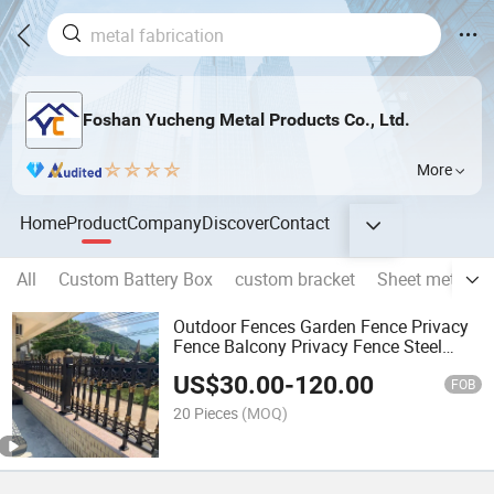
Foshan Yucheng Metal Products Co., Ltd.
More
Home
Product
Company
Discover
Contact
All
Custom Battery Box
custom bracket
Sheet metal we
Outdoor Fences Garden Fence Privacy
Fence Balcony Privacy Fence Steel
Security Fence Price
US$
30.00
-
120.00
FOB
20 Pieces
(MOQ)