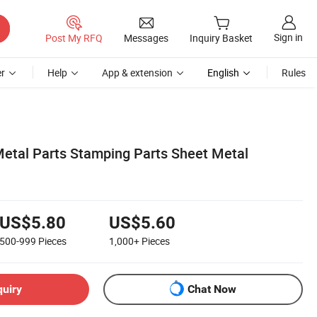
Sign in
Post My RFQ
Messages
Inquiry Basket
r
Help
App & extension
English
Rules
etal Parts Stamping Parts Sheet Metal
US$5.80
US$5.60
500-999
Pieces
1,000+
Pieces
quiry
Chat Now