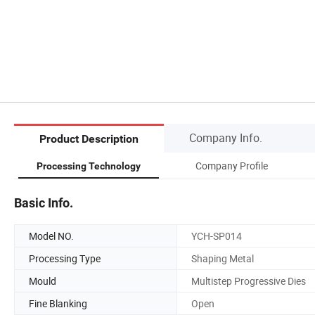
Company Info.
Product Description
Company Profile
Processing Technology
Basic Info.
Model NO.
YCH-SP014
Processing Type
Shaping Metal
Mould
Multistep Progressive Dies
Fine Blanking
Open