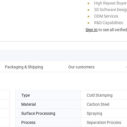
High Repeat Buyer
3D Software Desig
ODM Services
R&D Capabilities
Sign In
to see all verifie
Packaging & Shipping
Our customers
Type
Cold Stamping
Material
Carbon Steel
Surface Processing
Spraying
Process
Separation Process