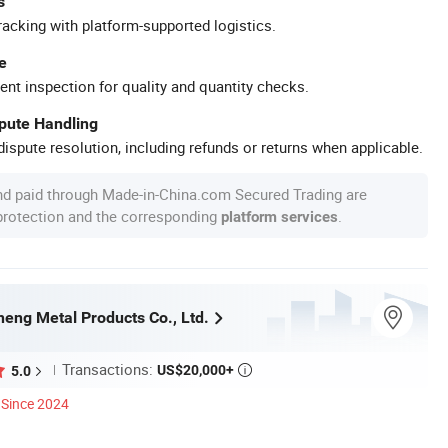
s
racking with platform-supported logistics.
e
ent inspection for quality and quantity checks.
spute Handling
ispute resolution, including refunds or returns when applicable.
nd paid through Made-in-China.com Secured Trading are
 protection and the corresponding
.
platform services
eng Metal Products Co., Ltd.
Transactions:
US$20,000+
5.0

Since 2024