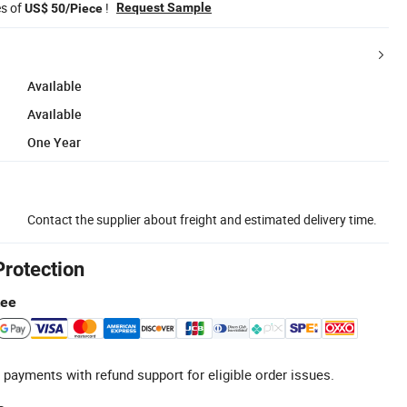
es of
!
Request Sample
US$ 50/Piece
Available
Available
One Year
Contact the supplier about freight and estimated delivery time.
Protection
tee
 payments with refund support for eligible order issues.