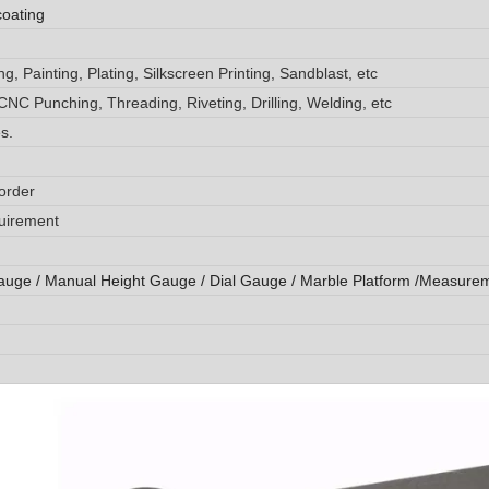
coating
, Painting, Plating, Silkscreen Printing, Sandblast, etc
CNC Punching, Threading, Riveting, Drilling, Welding, etc
s.
order
quirement
auge / Manual Height Gauge / Dial Gauge / Marble Platform /Measure