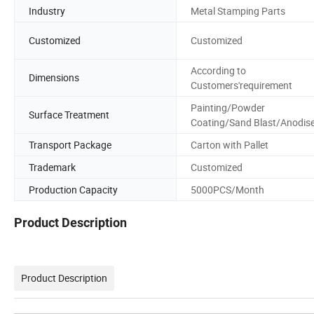
Industry
Metal Stamping Parts
Customized
Customized
According to
Dimensions
Customers'requirement
Painting/Powder
Surface Treatment
Coating/Sand Blast/Anodis
Transport Package
Carton with Pallet
Trademark
Customized
Production Capacity
5000PCS/Month
Product Description
Product Description