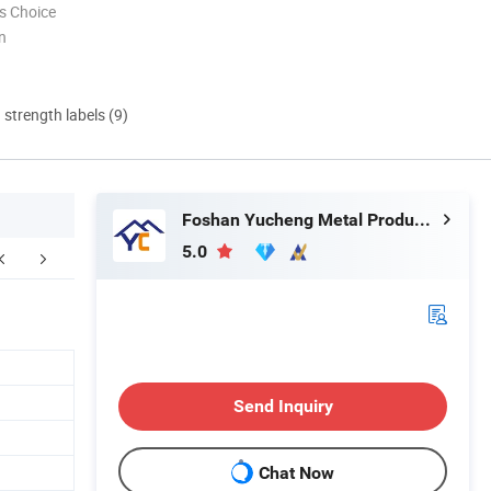
s Choice
n
d strength labels (9)
Foshan Yucheng Metal Products Co., Ltd.
5.0
Why Choose us
FAQ
Send Inquiry
Chat Now