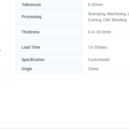
Tolerances
0.02mm
Stamping, Machining, 
Processing
Cutting, CNC Bending
Thickness
0.4--20.0mm
Lead Time
15-30days
e
Specification
Customized
Origin
China