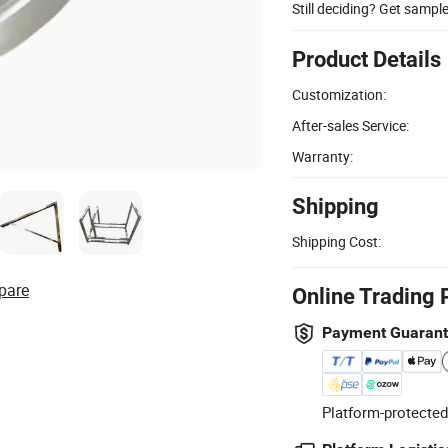
Still deciding? Get sampl
Product Details
Customization:
After-sales Service:
Warranty:
Shipping
Shipping Cost:
pare
Online Trading 
Payment Guaran
Platform-protected