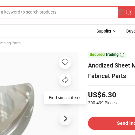
Supplier
Buye
amping Parts

Anodized Sheet M
Fabricat Parts
US$6.30
Find similar items
200-499
Pieces
Send In