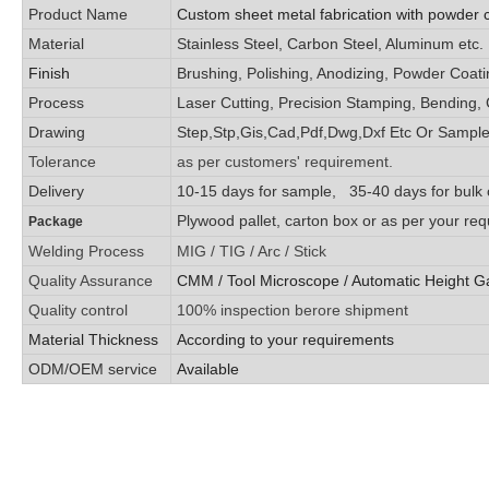
Product Name
Custom sheet metal fabrication with powder 
Material
Stainless Steel, Carbon Steel, Aluminum etc.
Finish
Brushing, Polishing, Anodizing, Powder Coating
Process
Laser Cutting, Precision Stamping, Bending, 
Drawing
Step,Stp,Gis,Cad,Pdf,Dwg,Dxf Etc Or Sample
Tolerance
as per customers' requirement.
Delivery
10-15 days for sample, 35-40 days for bulk 
Plywood pallet, carton box or as per your re
Package
Welding Process
MIG / TIG / Arc / Stick
Quality Assurance
CMM / Tool Microscope / Automatic Height G
Quality control
100% inspection berore shipment
Material Thickness
According to your requirements
ODM/OEM service
Available