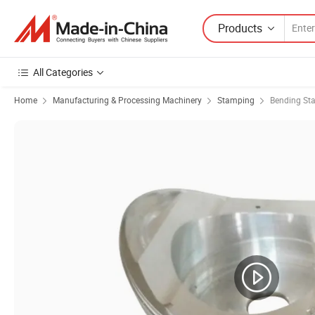
Products
All Categories
Home
Manufacturing & Processing Machinery
Stamping
Bending St