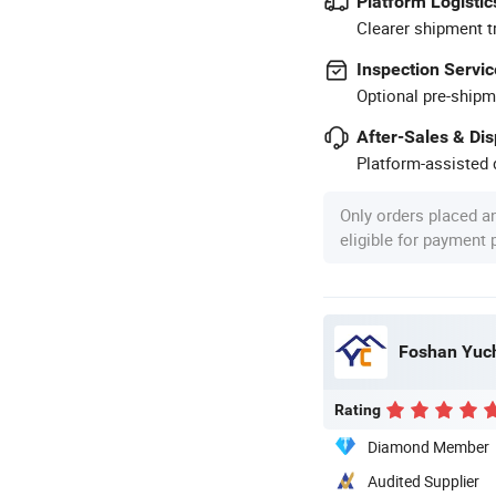
Platform Logistic
Clearer shipment t
Inspection Servic
Optional pre-shipm
After-Sales & Di
Platform-assisted d
Only orders placed a
eligible for payment
Foshan Yuch
Rating
Diamond Member
Audited Supplier