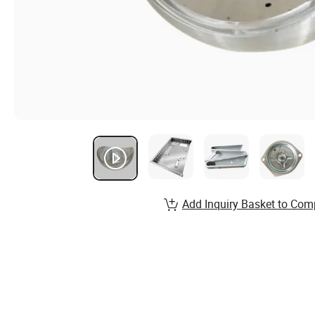
Add Inquiry Basket to Com