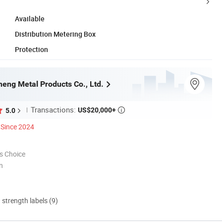
Available
Distribution Metering Box
Protection
eng Metal Products Co., Ltd.
Transactions:
US$20,000+
5.0

Since 2024
s Choice
n
d strength labels (9)