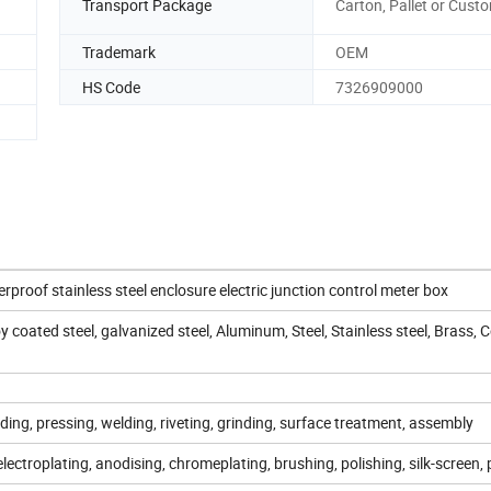
Transport Package
Carton, Pallet or Cust
Trademark
OEM
HS Code
7326909000
proof stainless steel enclosure electric junction control meter box
oy coated steel, galvanized steel, Aluminum, Steel, Stainless steel, Brass, 
ding, pressing, welding, riveting, grinding, surface treatment, assembly
lectroplating, anodising, chromeplating, brushing, polishing, silk-screen, 