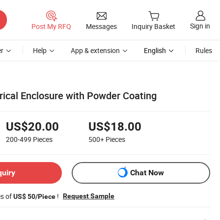
Sign in
Post My RFQ
Messages
Inquiry Basket
r
Help
App & extension
English
Rules
rical Enclosure with Powder Coating
US$20.00
US$18.00
200-499
Pieces
500+
Pieces
quiry
Chat Now
es of
!
Request Sample
US$ 50/Piece