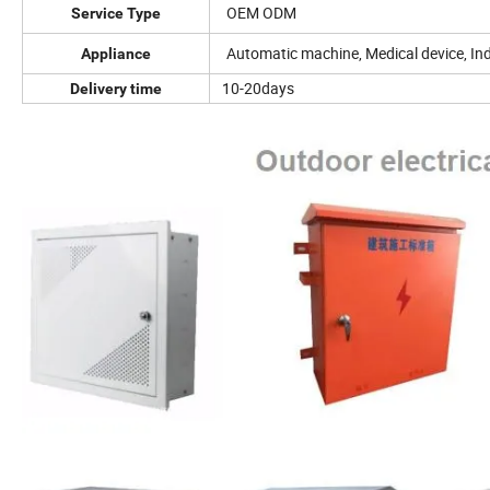
OEM ODM
Service Type
Automatic machine, Medical device, Indu
Appliance
10-20days
Delivery time