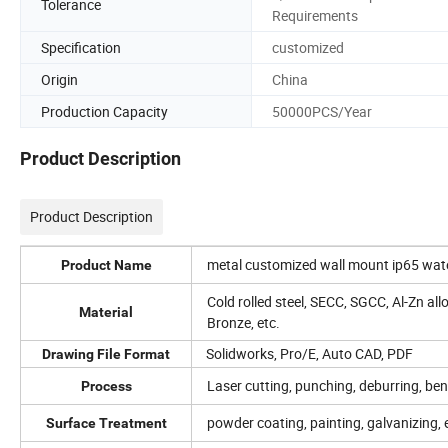
Tolerance
Requirements
Specification
customized
Origin
China
Production Capacity
50000PCS/Year
Product Description
Product Description
metal customized wall mount ip65 water
Product Name
Cold rolled steel, SECC, SGCC, Al-Zn all
Material
Bronze, etc.
Solidworks, Pro/E, Auto CAD, PDF
Drawing File Format
Laser cutting, punching, deburring, ben
Process
powder coating, painting, galvanizing, e
Surface Treatment