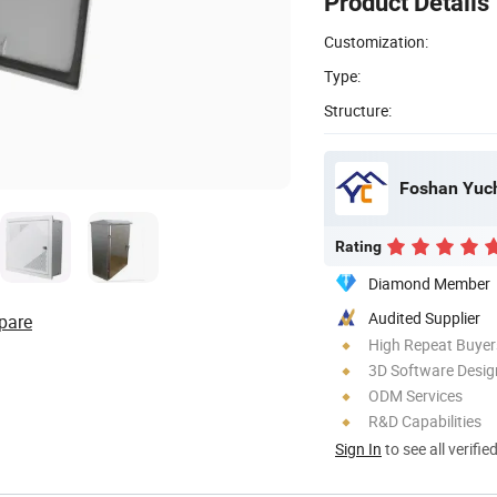
Product Details
Customization:
Type:
Structure:
Foshan Yuch
Rating
Diamond Member
Audited Supplier
pare
High Repeat Buyer
3D Software Desig
ODM Services
R&D Capabilities
Sign In
to see all verifie