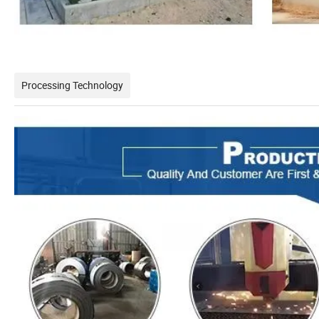
Processing Technology