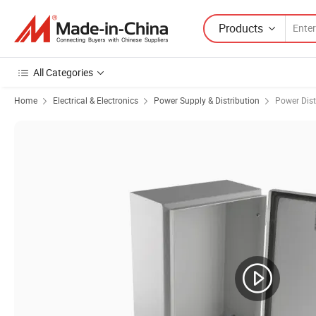
Products
All Categories
Home
Electrical & Electronics
Power Supply & Distribution
Power Dist