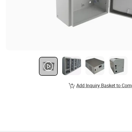
Add Inquiry Basket to Com