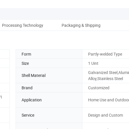
Processing Technology
Packaging & Shipping
Co
Form
Partly-welded Type
Size
1 Uint
Galvanized Steel,Alum
Shell Material
Alloy,Stainless Steel
Brand
Customized
I
Application
Home Use and Outdoo
Service
Design and Custom