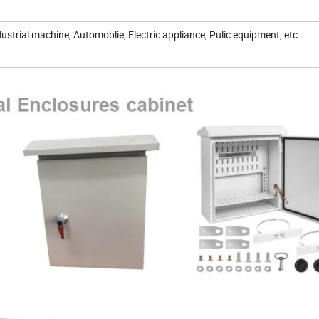
strial machine, Automoblie, Electric appliance, Pulic equipment, etc