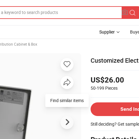
Supplier
Buye
ribution Cabinet & Box
Customized Elect
US$26.00
50-199
Pieces
Find similar items
Send In
Still deciding? Get sampl