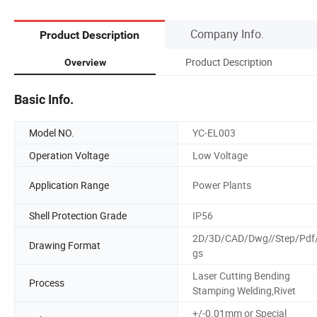
Company Info.
Product Description
Product Description
Overview
Basic Info.
Model NO.
YC-EL003
Operation Voltage
Low Voltage
Application Range
Power Plants
Shell Protection Grade
IP56
2D/3D/CAD/Dwg//Step/Pdf/
Drawing Format
gs
Laser Cutting Bending
Process
Stamping Welding,Rivet
+/-0.01mm or Special