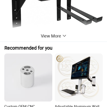
View More
Recommended for you
Custom OEM CNC
Adjustable Aluminum Wall