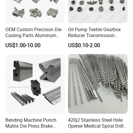
OEM Custom Precision Die
Oil Pump Textile Gearbox
Casting Parts Aluminum
Reducer Transmission
Zinc Alloy Metal Forge
Bearing Gear Spare Powder
US$1.00-10.00
US$0.10-2.00
Components for Car
Metallurgy Parts
Automotive Motorcycle
Truck EV
Why Choose us
1. Strong Productivity
* Professional metal works manufacture
With advanced production lines and professional equipments
Bending Machine Punch
420j2 Stainless Steel Hole
Matrix Die Press Brake
Opener Medical Spiral Drill
Tooling From Made in China
Bit