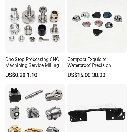
One-Stop Processing CNC
Compact Exquisite
Machining Service Milling
Waterproof Precision
Turning Parts CNC
Durable Custom Machining
Packaging & Shipping
US$0.20-1.10
US$15.00-30.00
Machining Services
Electronic Earphone
Housing