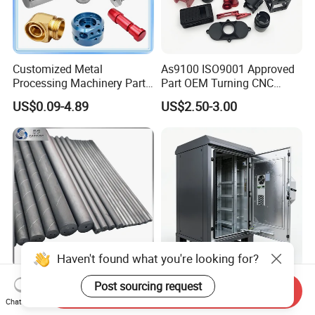
Customized Metal
As9100 ISO9001 Approved
Processing Machinery Parts
Part OEM Turning CNC
Aluminum/Stainless Steel
Machining Robotic
US$0.09-4.89
US$2.50-3.00
Precision CNC Lathe
Aerospace Mechanical
Turning Machined
Parts CNC Milling Part
Machining Part for
Aluminum Parts CNC
Truck/Trailer/Car/Auto/Agri
Milling Part CNC Machining
culture
Parts
Haven't found what you're looking for?
Carbide Solid, One Hole,
High Quality OEM Industrial
Post sourcing request
Send Inquiry
Two Straight Holes, Two
Computer Cabinet
Chat Now
Helical Holes Rod