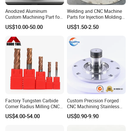
Anodized Aluminum
Welding and CNC Machine
Custom Machining Part for
Parts for Injection Molding
Automotive Trim
Machine
US$10.00-50.00
US$1.50-2.50
Factory Tungsten Carbide
Custom Precision Forged
Corner Radius Milling CNC
CNC Machining Stainless
Machine Cutting Tool
Steel Carbon Steel Welding
US$4.00-54.00
US$0.90-9.90
Manufacturers
Hydraulic Water Pump
Shaft Electric Motor Engine
Drive Torque Oil Gear Shafts