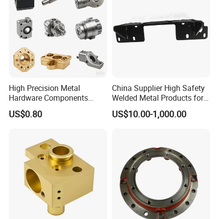
High Precision Metal
China Supplier High Safety
Hardware Components
Welded Metal Products for
Custom Service CNC
Medical Equipment
US$0.80
US$10.00-1,000.00
Machining Parts