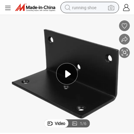
running shoe
powder
shoulder bag
earbud
farm tractor
basketball shoe
electric scooter
tshirt
Video
1
/
6