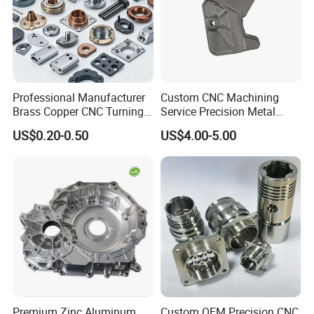
Professional Manufacturer
Custom CNC Machining
Brass Copper CNC Turning
Service Precision Metal
Milling Machining Parts
Aluminum Stainless Steel
US$0.20-0.50
US$4.00-5.00
Cooper Brass Milling
Automotive Car Machined
Stamping Bending Die
Casting Parts Factory
Premium Zinc Aluminum
Custom OEM Precision CNC