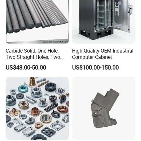
Carbide Solid, One Hole,
High Quality OEM Industrial
Two Straight Holes, Two
Computer Cabinet
Helical Holes Rod
US$48.00-50.00
US$100.00-150.00
Company Profile
As a highly specialized manufacturer & exporter of sheet metal
fabrication parts. FOSHAN YUCHENG METAL PRODUCTS CO.,
LTD has been engaged in the metal products for over 7 years.
Our sales marketing network has extended to more than 30