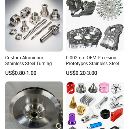
Custom Aluminum
0.002mm OEM Precision
Stainless Steel Turning
Prototypes Stainless Steel
Milling Precision Metal
Aluminum Brass Plastic
US$0.80-1.00
US$0.20-3.00
Product Machining
Mass Production Lathe
Industrial CNC Machining
Milled Turning Metal
Processing Machining Part