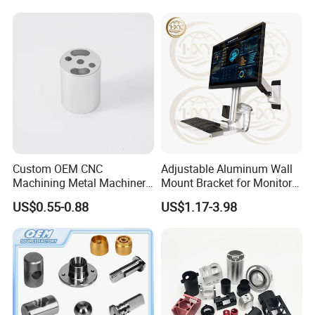
Custom OEM CNC
Adjustable Aluminum Wall
Machining Metal Machinery
Mount Bracket for Monitor -
Alloy Steel Parts
Industrial & Medical Use
US$0.55-0.88
US$1.17-3.98