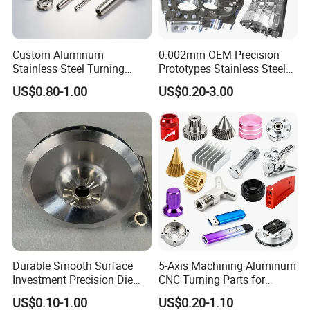
Custom Aluminum
0.002mm OEM Precision
Stainless Steel Turning
Prototypes Stainless Steel
Milling Precision Metal
Aluminum Brass Plastic
US$0.80-1.00
US$0.20-3.00
Product Machining
Mass Production Lathe
Industrial CNC Machining
Milled Turning Metal
Processing Machining Part
Our customers
Durable Smooth Surface
5-Axis Machining Aluminum
Investment Precision Die
CNC Turning Parts for
Spare Cast Part for Engine
Aerospace/Gearbox/Robot/
US$0.10-1.00
US$0.20-1.10
Components
Toys