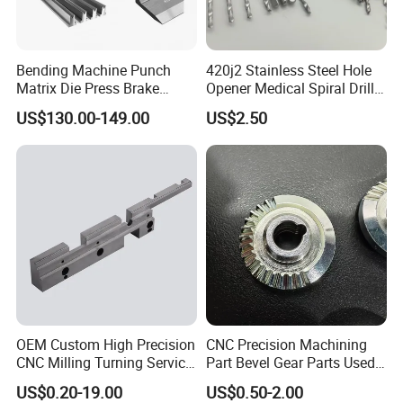
Bending Machine Punch
420j2 Stainless Steel Hole
Matrix Die Press Brake
Opener Medical Spiral Drill
Tooling From Made in China
Bit
US$130.00-149.00
US$2.50
OEM Custom High Precision
CNC Precision Machining
CNC Milling Turning Service
Part Bevel Gear Parts Used
Aluminum Machining Parts
for Coffee Grinder Machine
US$0.20-19.00
US$0.50-2.00