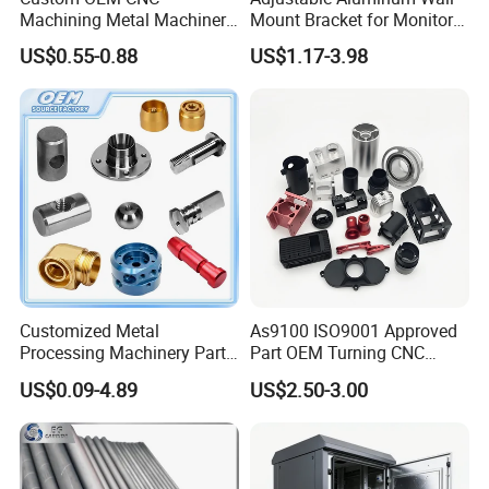
Machining Metal Machinery
Mount Bracket for Monitor -
Alloy Steel Parts
Industrial & Medical Use
US$0.55-0.88
US$1.17-3.98
Processing Technology
Customized Metal
As9100 ISO9001 Approved
Processing Machinery Parts
Part OEM Turning CNC
Aluminum/Stainless Steel
Machining Robotic
US$0.09-4.89
US$2.50-3.00
Precision CNC Lathe
Aerospace Mechanical
Turning Machined
Parts CNC Milling Part
Machining Part for
Aluminum Parts CNC
Truck/Trailer/Car/Auto/Agri
Milling Part CNC Machining
culture
Parts