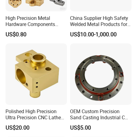
High Precision Metal
China Supplier High Safety
Hardware Components
Welded Metal Products for
Custom Service CNC
Medical Equipment
US$0.80
US$10.00-1,000.00
Machining Parts
Polished High Precision
OEM Custom Precision
Ultra Precision CNC Lathe
Sand Casting Industrial CNC
Machining Part for
Milling Machine Metal
US$20.00
US$5.00
Packaging
Aluminum Steel CNC
Machining Parts - OEM