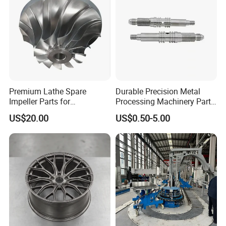
Premium Lathe Spare
Durable Precision Metal
Impeller Parts for
Processing Machinery Parts
Professional Turbocharge
for Enhanced Performance
US$20.00
US$0.50-5.00