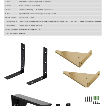
Drawing
Step,Stp,Gis,Cad,Pdf,Dwg,Dxf Etc Or Samples.
Tolerance
as per customers' requirement.
Delivery
10-15 days for sample, 35-40 days for bulk order
Plywood pallet, carton box or as per your requirement
Package
Welding Process
MIG / TIG / Arc / Stick
Quality Assurance
CMM / Tool Microscope / Automatic Height Gauge / Manual Height Gauge / Dial Gauge / Marble Platform /Measurement
Quality control
100% inspection berore shipment
Material Thickness
According to your requirements
ODM/OEM service
Available