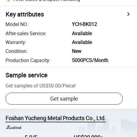
Key attributes
Model NO.
:
YCH-BK012
After-sales Service
:
Available
Warranty
:
Available
Condition
:
New
Production Capacity
:
5000PCS/Month
Sample service
Get samples of
US$50.00
/
Piece
!
Get sample
Foshan Yucheng Metal Products Co., Ltd.