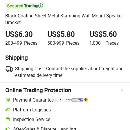

Black Coating Sheet Metal Stamping Wall Mount Speaker
Bracket
US$6.30
US$5.80
US$5.60
200-499
Pieces
500-999
Pieces
1,000+
Pieces
Shipping
Shipping Cost:
Contact the supplier about freight and
estimated delivery time.
Online Trading Protection
Payment Guarantee
Platform Logistics
Inspection Service
After-Sales & Dispute Handling