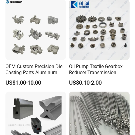
Machining Parts for
Auto/Motorcycle/Machinery
/Industrial
OEM Custom Precision Die
Oil Pump Textile Gearbox
Casting Parts Aluminum
Reducer Transmission
Zinc Alloy Metal Forge
Bearing Gear Spare Powder
US$1.00-10.00
US$0.10-2.00
Components for Car
Metallurgy Parts
Automotive Motorcycle
Truck EV