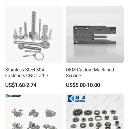
Stainless Steel 304
OEM Custom Machined
Fasteners CNC Lathe
Service
Processing Metal Bolts
Spare/Metal/Plastic/Stainle
US$1.68-2.74
US$5.00-10.00
ss Steel/Aluminum Part,
Customized Precision CNC
Machining Parts for
Auto/Motorcycle/Machinery
/Industrial