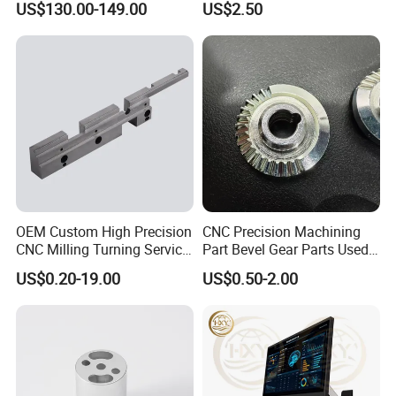
2. Professional R&D and Design
US$130.00-149.00
US$2.50
* Provide ODM/OEM customized service
Engineers with over 10 years of design experience
3. High Quality Control
* Advanced equipment, tolerance +/-0.01
4. On Time Delivery
* Make a detailed production plan for each order
OEM Custom High Precision
CNC Precision Machining
CNC Milling Turning Service
Part Bevel Gear Parts Used
Aluminum Machining Parts
for Coffee Grinder Machine
US$0.20-19.00
US$0.50-2.00
FAQ
1. What are your main products?
We specialize in manufacturing sheet metal fabrication parts,