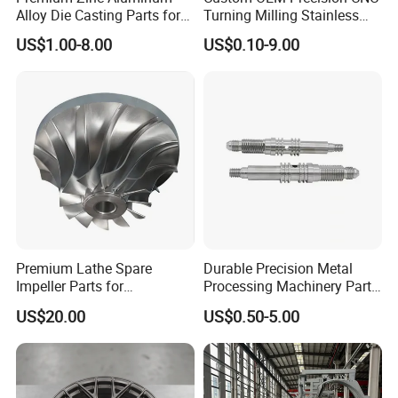
Alloy Die Casting Parts for
Turning Milling Stainless
CNC Machining
Steel Aluminum Metal
US$1.00-8.00
US$0.10-9.00
Machining Parts
Premium Lathe Spare
Durable Precision Metal
Impeller Parts for
Processing Machinery Parts
Professional Turbocharge
for Enhanced Performance
US$20.00
US$0.50-5.00