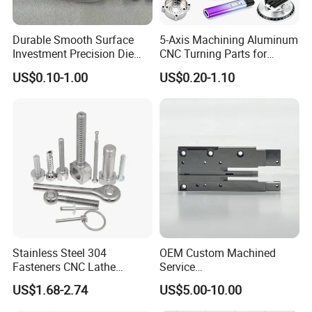
Durable Smooth Surface
5-Axis Machining Aluminum
Investment Precision Die
CNC Turning Parts for
Spare Cast Part for Engine
Aerospace/Gearbox/Robot/
US$0.10-1.00
US$0.20-1.10
Components
Toys
Stainless Steel 304
OEM Custom Machined
Fasteners CNC Lathe
Service
Processing Metal Bolts
Spare/Metal/Plastic/Stainle
US$1.68-2.74
US$5.00-10.00
ss Steel/Aluminum Part,
Customized Precision CNC