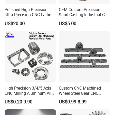
Polished High Precision
OEM Custom Precision
Ultra Precision CNC Lathe
Sand Casting Industrial CNC
Machining Part for
Milling Machine Metal
US$20.00
US$5.00
Packaging
Aluminum Steel CNC
Machining Parts - OEM
Custom Machined
Transmission Belt Pulley
Product
High Precision 3/4/5 Axis
Custom CNC Machined
CNC Milling Aluminum Alloy
Wheel Steel Gear CNC
Stainless Steel Machine
Machining Parts for
US$0.20-9.90
US$0.99-8.99
Parts
Automotive Industry