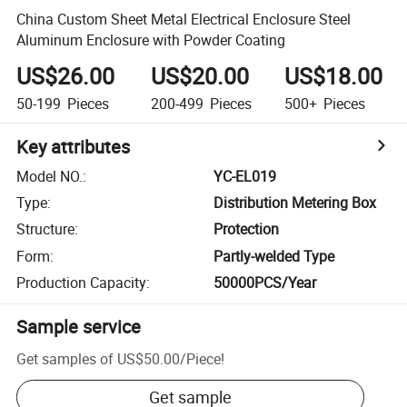
China Custom Sheet Metal Electrical Enclosure Steel
Aluminum Enclosure with Powder Coating
US$26.00
US$20.00
US$18.00
50-199
Pieces
200-499
Pieces
500+
Pieces
Key attributes
Model NO.
:
YC-EL019
Type
:
Distribution Metering Box
Structure
:
Protection
Form
:
Partly-welded Type
Production Capacity
:
50000PCS/Year
Sample service
Get samples of
US$50.00
/
Piece
!
Get sample