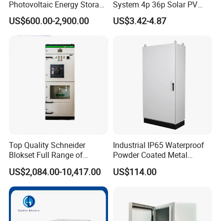
Photovoltaic Energy Storage
System 4p 36p Solar PV
Grid Connected Cabinet
Combiner Box
US$600.00-2,900.00
US$3.42-4.87
IP54 Protection 380V Anti-
Arc Island Net Cage Solar
Top Quality Schneider
Industrial IP65 Waterproof
Blokset Full Range of
Powder Coated Metal
Intelligent Low Voltage
Electrical Control Cabinet
US$2,084.00-10,417.00
US$114.00
Switchgear Electrical
Single Door Steel Free-
Cabinets
Standing Enclosures with
Plinth and Lifting Eyebolts