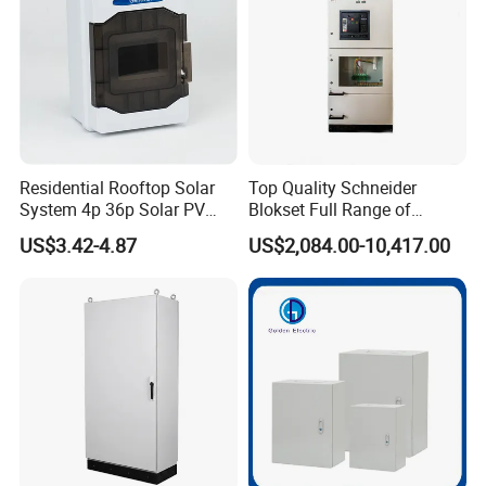
Residential Rooftop Solar
Top Quality Schneider
System 4p 36p Solar PV
Blokset Full Range of
Combiner Box
Intelligent Low Voltage
US$3.42-4.87
US$2,084.00-10,417.00
Switchgear Electrical
Cabinets
Company Profile
As a highly specialized manufacturer & exporter of sheet metal
fabrication parts. FOSHAN YUCHENG METAL PRODUCTS CO.,
LTD has been engaged in the metal products for over 7 years.
Our sales marketing network has extended to more than 30