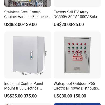
Stainless Steel Control
Factory Sell PV Array
Cabinet Variable Frequency
DC500V 800V 1000V Solar
Control Switchboard for
PV Combiner Box
US$68.00-139.00
US$23.00-25.00
Factory
Why Choose us
Industrial Control Panel
Waterproof Outdoor IP65
1. Strong Productivity
Mount IP55 Electrical
Electrical Power Distribution
Junction Box Kit
Box for Shopping Mall
* Professional metal works manufacture
US$35.00-375.00
US$80.00-150.00
With advanced production lines and professional equipments