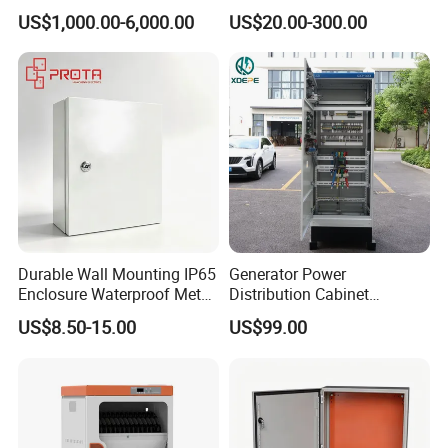
with Medium Metal-Clad
Distribution Boxes
US$1,000.00-6,000.00
US$20.00-300.00
Customizable
Durable Wall Mounting IP65
Generator Power
Enclosure Waterproof Metal
Distribution Cabinet
Electrical Panel Box IP66
Generator Paralleling
US$8.50-15.00
US$99.00
Switchboard for Continuous
Power Supply