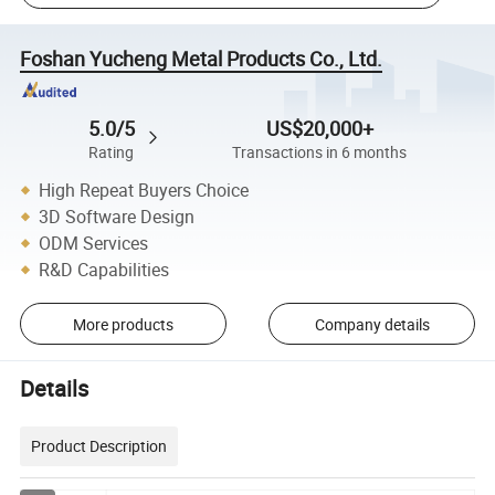
Foshan Yucheng Metal Products Co., Ltd.
5.0/5
US$20,000+
Rating
Transactions in 6 months
High Repeat Buyers Choice
3D Software Design
ODM Services
R&D Capabilities
More products
Company details
Details
Product Description