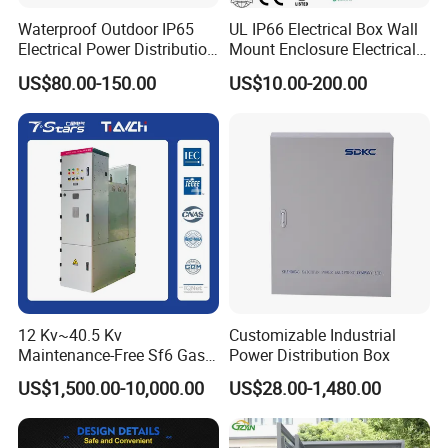
Waterproof Outdoor IP65
UL IP66 Electrical Box Wall
Electrical Power Distribution
Mount Enclosure Electrical
Box for Shopping Mall
Enclosure
US$80.00-150.00
US$10.00-200.00
12 Kv~40.5 Kv
Customizable Industrial
Maintenance-Free Sf6 Gas-
Power Distribution Box
Insulated Switchgear; Indoor
US$1,500.00-10,000.00
US$28.00-1,480.00
and Outdoor High-Voltage
Switchgear