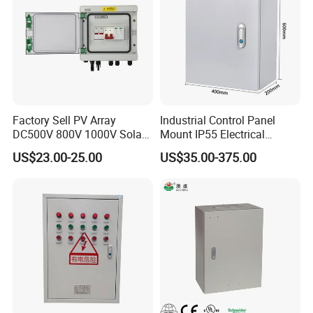
Factory Sell PV Array
Industrial Control Panel
DC500V 800V 1000V Solar
Mount IP55 Electrical
PV Combiner Box
Junction Box Kit
US$23.00-25.00
US$35.00-375.00