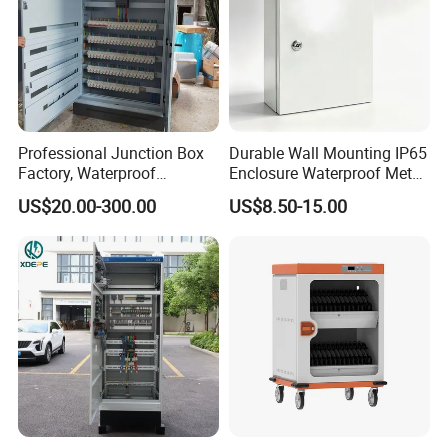
Professional Junction Box
Durable Wall Mounting IP65
Factory, Waterproof
Enclosure Waterproof Metal
Distribution Boxes
Electrical Panel Box IP66
US$20.00-300.00
US$8.50-15.00
Customizable