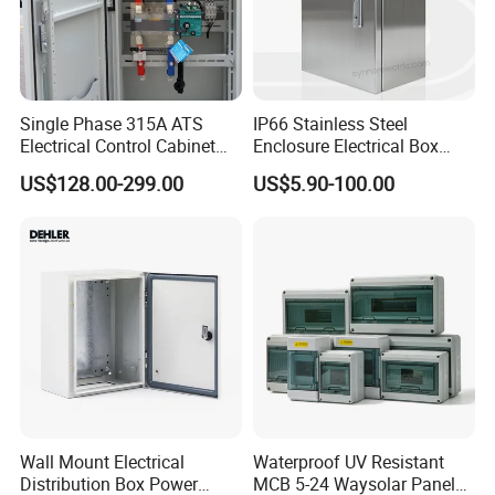
Single Phase 315A ATS
IP66 Stainless Steel
Electrical Control Cabinet
Enclosure Electrical Box
for Hospitals Emergency
with Outdoor Waterproof
US$128.00-299.00
US$5.90-100.00
Power Supply
Distribution Box
Wall Mount Electrical
Waterproof UV Resistant
Distribution Box Power
MCB 5-24 Waysolar Panel