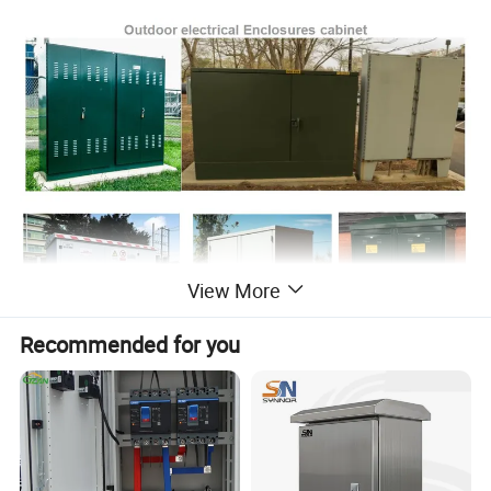
View More
Recommended for you
Processing Technology