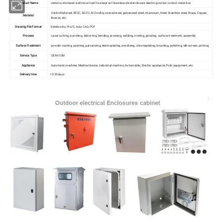
Product Name
metal customized wall mount ip65 waterproof stainless steel enclosure electric junction control meter box
Cold rolled steel, SECC, SGCC, Al-Zn alloy coated steel, galvanized steel, Aluminum, Steel, Stainless steel, Brass, Copper,
Material
Bronze, etc.
Drawing File Format
Solidworks, Pro/E, Auto CAD, PDF
Process
Laser cutting, punching, deburring, bending, pressing, welding, riveting, grinding, surface treatment, assembly
Surface Treatment
powder coating, painting, galvanizing, electroplating, anodising, chromeplating, brushing, polishing, silk-screen, printing
Service Type
OEM ODM
Appliance
Automatic machine, Medical device, Industrial machine, Automoblie, Electric appliance, Pulic equipment, etc
Delivery time
10-20days