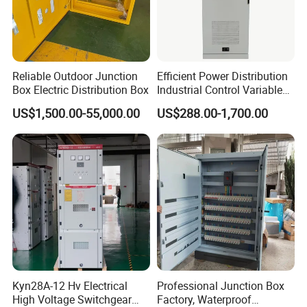
Reliable Outdoor Junction
Efficient Power Distribution
Box Electric Distribution Box
Industrial Control Variable
Frequency Drive 110kw VFD
US$1,500.00-55,000.00
US$288.00-1,700.00
Electrical Cabinet
Kyn28A-12 Hv Electrical
Professional Junction Box
High Voltage Switchgear
Factory, Waterproof