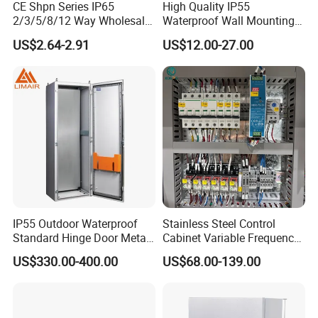
CE Shpn Series IP65
High Quality IP55
2/3/5/8/12 Way Wholesale
Waterproof Wall Mounting
Electrical /Office Consumer
Distribution Panel Box
US$2.64-2.91
US$12.00-27.00
Electronics Market Price
Factory Price
Power Plastic Enclosure
MCB Junction Distribution
Box
IP55 Outdoor Waterproof
Stainless Steel Control
Standard Hinge Door Metal
Cabinet Variable Frequency
Panel Boards Electrical
Control Switchboard for
US$330.00-400.00
US$68.00-139.00
Control Cabinet
Factory