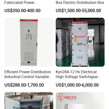
Fabricated Power
Box Electric Distribution Box
Distribution Cabinet in
US$350.00-400.00
US$1,500.00-55,000.00
Carbon Steel
Efficient Power Distribution
Kyn28A-12 Hv Electrical
Industrial Control Variable
High Voltage Switchgear
Packaging & Shipping
Frequency Drive 110kw VFD
with Medium Metal-Clad
US$288.00-1,700.00
US$1,000.00-6,000.00
Electrical Cabinet