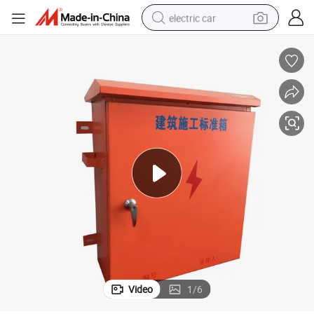
electric car
man watch
basketball shoe
reagent
farm tractor
electric tricycle
motorcycle
pullover hoody
Video
1
/
6