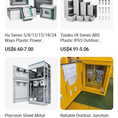
Ha Series 5/8/12/15/18/24
Tulabu Ht Series ABS
Ways Plastic Power
Plastic IP65 Outdoor
Electrical MCB Circuit
Waterproof MCB Power
US$6.60-7.00
US$4.91-5.06
Breaker Distribution Box
Distribution Box Junction
Plastic Waterproof Factory
Box MCB Distribution Box
Price Junction Box
Electrical Control Panel
Precision Sheet Metal
Reliable Outdoor Junction