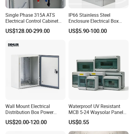
Single Phase 315A ATS
IP66 Stainless Steel
Electrical Control Cabinet
Enclosure Electrical Box
for Hospitals Emergency
with Outdoor Waterproof
US$128.00-299.00
US$5.90-100.00
Power Supply
Distribution Box
Wall Mount Electrical
Waterproof UV Resistant
Distribution Box Power
MCB 5-24 Waysolar Panel
Distribution Box Waterproof
Box IP65 Plastic
US$20.00-120.00
US$0.55
Enclosure Cabinet
Distribution Breaker Box