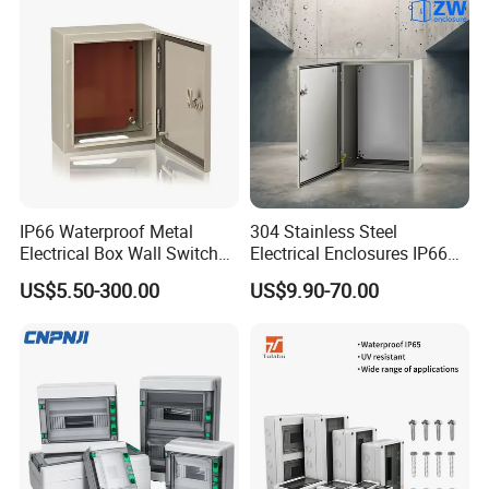
IP66 Waterproof Metal
304 Stainless Steel
Electrical Box Wall Switch
Electrical Enclosures IP66
Box
Waterproof Metal Junction
US$5.50-300.00
US$9.90-70.00
Box