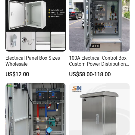
Electrical Panel Box Sizes
100A Electrical Control Box
Wholesale
Custom Power Distribution
Cabinet for Manufacturing
US$12.00
US$58.00-118.00
Industrial Equipment