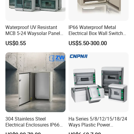
Waterproof UV Resistant
IP66 Waterproof Metal
MCB 5-24 Waysolar Panel
Electrical Box Wall Switch
Box IP65 Plastic
Box
US$0.55
US$5.50-300.00
Distribution Breaker Box
304 Stainless Steel
Ha Series 5/8/12/15/18/24
Electrical Enclosures IP66
Ways Plastic Power
Waterproof Metal Junction
Electrical MCB Circuit