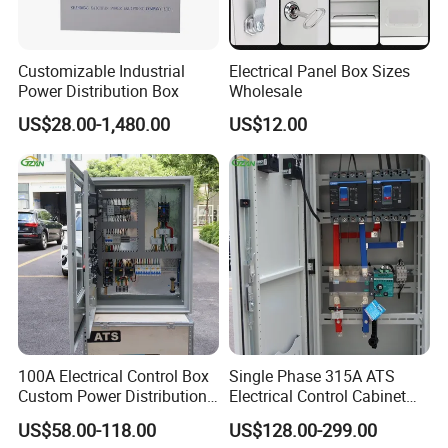
parts etc.
Customizable Industrial
Electrical Panel Box Sizes
2. What is surface treatment do you have?
Power Distribution Box
Wholesale
Powder coating, zinc plating, polished, paint, anodic oxidation
US$28.00-1,480.00
US$12.00
etc.
3. Can I get the samples?
Yes, sample can be provided.And the extra cost will be deducted
in bulk order.
4. What is the MOQ?
It depends, MOQ is 50pcs for large parts, 100pcs for small parts.
100A Electrical Control Box
Single Phase 315A ATS
Custom Power Distribution
Electrical Control Cabinet
Cabinet for Manufacturing
for Hospitals Emergency
5. What's the delivery time?
US$58.00-118.00
US$128.00-299.00
Industrial Equipment
Power Supply
In generally, it will take about 30- 35days to finish one order.