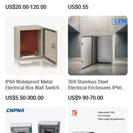
Distribution Box Waterproof
Box IP65 Plastic
US$20.00-120.00
US$0.55
Enclosure Cabinet
Distribution Breaker Box
IP66 Waterproof Metal
304 Stainless Steel
Electrical Box Wall Switch
Electrical Enclosures IP66
Box
Waterproof Metal Junction
US$5.50-300.00
US$9.90-70.00
Box