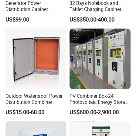
Generator Power
32 Bays Notebook and
Distribution Cabinet
Tablet Charging Cabinet
Generator Paralleling
Laptop Charging Cart
US$99.00
US$350.00-400.00
Switchboard for Continuous
Chromebook Charging
Power Supply
Trolley Educational
Charging Solution with
Smart Power Management
Outdoor Waterproof Power
PV Combiner Box-24
Distribution Combiner
Photovoltaic Energy Storage
Junction Switch Wiring
Grid Connected Cabinet
US$15.00-68.00
US$600.00-2,900.00
MCB Enclosure Explosion
IP54 Protection 380V Anti-
Proof Electrical Metal Box
Arc Island Net Cage Solar