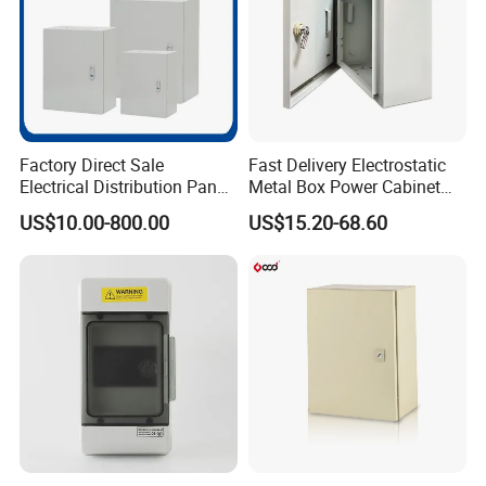
Factory Direct Sale
Fast Delivery Electrostatic
Electrical Distribution Panel
Metal Box Power Cabinet
Box Metal Sheet Cabinet
Custom Metal Box
US$10.00-800.00
US$15.20-68.60
Control Metal Enclosure