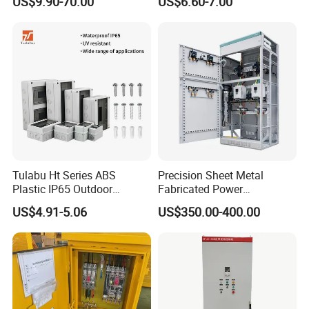
US$9.90-70.00
US$6.60-7.00
Box
Breaker Distribution Box
Plastic Waterproof Factory
Price Junction Box
Tulabu Ht Series ABS
Precision Sheet Metal
Plastic IP65 Outdoor
Fabricated Power
Waterproof MCB Power
Distribution Cabinet in
US$4.91-5.06
US$350.00-400.00
Distribution Box Junction
Carbon Steel
Box MCB Distribution Box
Electrical Control Panel