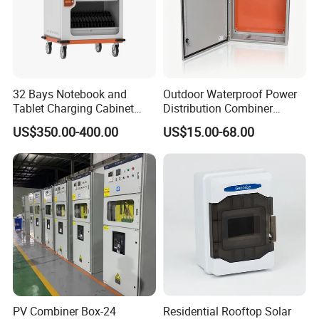
32 Bays Notebook and
Outdoor Waterproof Power
Tablet Charging Cabinet
Distribution Combiner
Laptop Charging Cart
Junction Switch Wiring
US$350.00-400.00
US$15.00-68.00
Chromebook Charging
MCB Enclosure Explosion
Trolley Educational
Proof Electrical Metal Box
Charging Solution with
Smart Power Management
PV Combiner Box-24
Residential Rooftop Solar