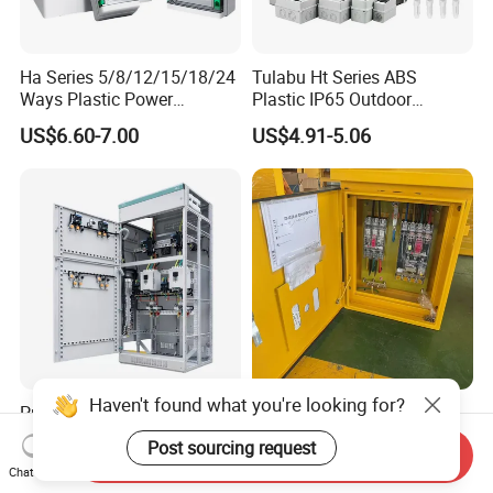
Ha Series 5/8/12/15/18/24
Tulabu Ht Series ABS
Ways Plastic Power
Plastic IP65 Outdoor
Electrical MCB Circuit
Waterproof MCB Power
US$6.60-7.00
US$4.91-5.06
Breaker Distribution Box
Distribution Box Junction
Plastic Waterproof Factory
Box MCB Distribution Box
Price Junction Box
Electrical Control Panel
Haven't found what you're looking for?
Precision Sheet Metal
Reliable Outdoor Junction
Fabricated Power
Box Electric Distribution Box
Post sourcing request
Send Inquiry
Distribution Cabinet in
US$350.00-400.00
US$1,500.00-55,000.00
Chat Now
Carbon Steel