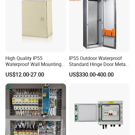
Box
High Quality IP55
IP55 Outdoor Waterproof
Waterproof Wall Mounting
Standard Hinge Door Metal
Distribution Panel Box
Panel Boards Electrical
US$12.00-27.00
US$330.00-400.00
Factory Price
Control Cabinet